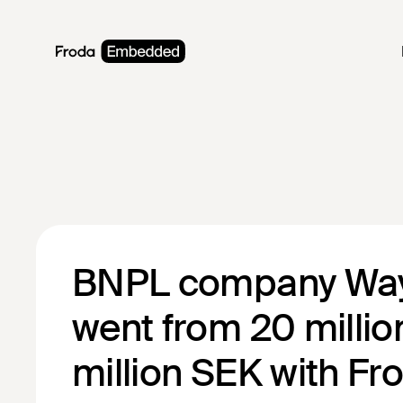
BNPL company Wa
went from 20 millio
million SEK with Fr