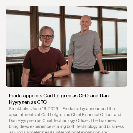
Froda appoints Carl Löfgren as CFO and Dan
Hyyrynen as CTO
Stockholm, June 16, 2026 – Froda today announced the
appointments of Carl Löfgren as Chief Financial Officer and
Dan Hyyrynen as Chief Technology Officer. The two hires
bring deep experience scaling both technology and business
as Froda accelerates its international expansion and