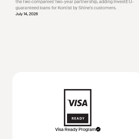
the two companies' two-year partnership, adding InvestEU-
guaranteed loans for Kontist by Shine's customers.
July 14, 2026
Visa Ready Program