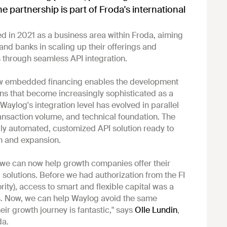
he partnership is part of Froda's international
 in 2021 as a business area within Froda, aiming
and banks in scaling up their offerings and
 through seamless API integration.
ow embedded financing enables the development
ons that become increasingly sophisticated as a
aylog's integration level has evolved in parallel
transaction volume, and technical foundation. The
ly automated, customized API solution ready to
h and expansion.
we can now help growth companies offer their
 solutions. Before we had authorization from the FI
rity), access to smart and flexible capital was a
us. Now, we can help Waylog avoid the same
eir growth journey is fantastic," says
Olle Lundin
,
da.