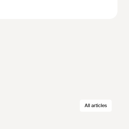
All articles