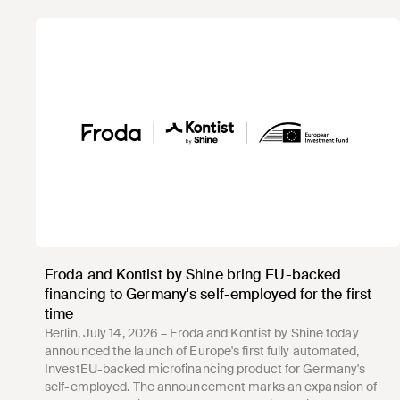
Froda and Kontist by Shine bring EU-backed
financing to Germany's self-employed for the first
time
Berlin, July 14, 2026 – Froda and Kontist by Shine today
announced the launch of Europe's first fully automated,
InvestEU-backed microfinancing product for Germany's
self-employed. The announcement marks an expansion of