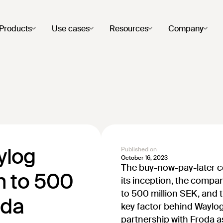
Products
Use cases
Resources
Company
ylog
Published on
October 16, 2023
The buy-now-pay-later 
n to 500
its inception, the compa
to 500 million SEK, and 
oda
key factor behind Waylog
partnership with Froda a