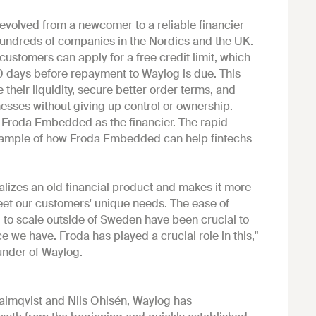
 evolved from a newcomer to a reliable financier
 hundreds of companies in the Nordics and the UK.
ustomers can apply for a free credit limit, which
0 days before repayment to Waylog is due. This
their liquidity, secure better order terms, and
inesses without giving up control or ownership.
 Froda Embedded as the financier. The rapid
example of how Froda Embedded can help fintechs
alizes an old financial product and makes it more
eet our customers' unique needs. The ease of
l to scale outside of Sweden have been crucial to
ce we have. Froda has played a crucial role in this,"
under of Waylog.
lmqvist and Nils Ohlsén, Waylog has