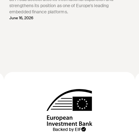
strengthens its position as one of Europe's leading
embedded finance platforms.
June 16, 2026
Backed by EIF