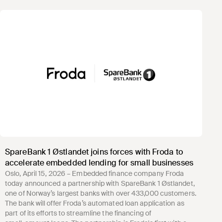
SpareBank 1 Østlandet joins forces with Froda to
accelerate embedded lending for small businesses
Oslo, April 15, 2026 – Embedded finance company Froda
today announced a partnership with SpareBank 1 Østlandet,
one of Norway’s largest banks with over 433,000 customers.
The bank will offer Froda’s automated loan application as
part of its efforts to streamline the financing of