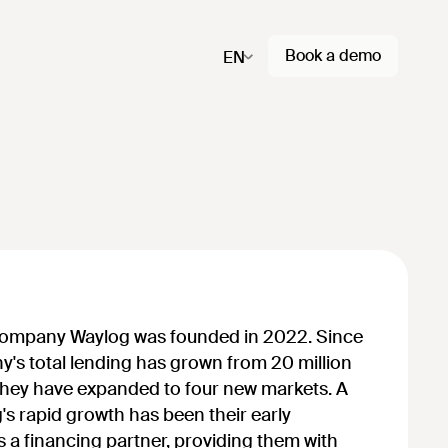
Book a demo
EN
company Waylog was founded in 2022. Since
ny's total lending has grown from 20 million
they have expanded to four new markets. A
's rapid growth has been their early
s a financing partner, providing them with