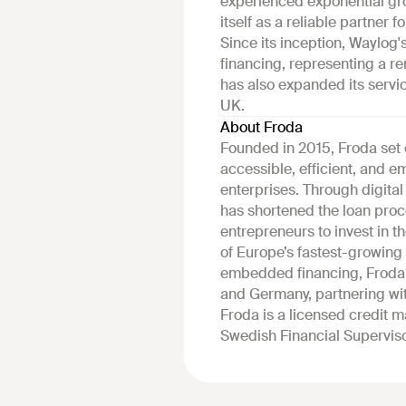
experienced exponential gr
itself as a reliable partner
Since its inception, Waylog'
financing, representing a 
has also expanded its servi
UK.
About Froda
Founded in 2015, Froda set 
accessible, efficient, and
enterprises. Through digita
has shortened the loan proc
entrepreneurs to invest in t
of Europe’s fastest-growing 
embedded financing, Froda 
and Germany, partnering wit
Froda is a licensed credit 
Swedish Financial Superviso