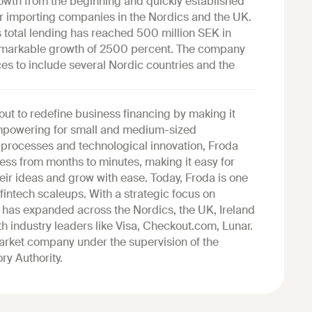
owth from the beginning and quickly established
 for importing companies in the Nordics and the UK.
s total lending has reached 500 million SEK in
remarkable growth of 2500 percent. The company
ces to include several Nordic countries and the
out to redefine business financing by making it
 empowering for small and medium-sized
l processes and technological innovation, Froda
ess from months to minutes, making it easy for
heir ideas and grow with ease. Today, Froda is one
fintech scaleups. With a strategic focus on
has expanded across the Nordics, the UK, Ireland
h industry leaders like Visa, Checkout.com, Lunar.
market company under the supervision of the
ry Authority.