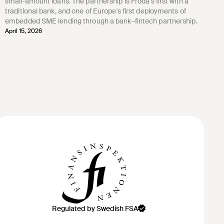
small‑amount loans. The partnership is Froda's first with a
traditional bank, and one of Europe's first deployments of
embedded SME lending through a bank–fintech partnership.
April 15, 2026
Regulated by Swedish FSA