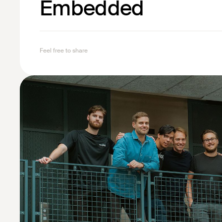
Embedded
Feel free to share