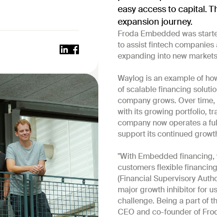
easy access to capital. T
expansion journey.
Froda Embedded was started
to assist fintech companies 
expanding into new markets
Waylog is an example of h
of scalable financing soluti
company grows. Over time, W
with its growing portfolio, 
company now operates a ful
support its continued growt
"With Embedded financing, 
customers flexible financing
(Financial Supervisory Autho
major growth inhibitor for 
challenge. Being a part of th
CEO and co-founder of Fro