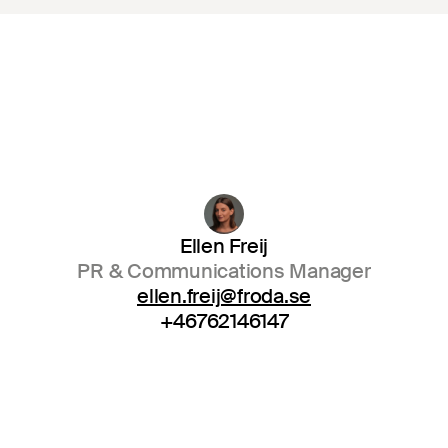
Ellen Freij
PR & Communications Manager
ellen.freij@froda.se
+46762146147