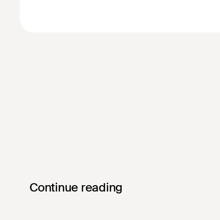
Continue reading