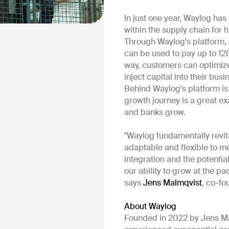
In just one year, Waylog has
within the supply chain for
Through Waylog's platform, c
can be used to pay up to 12
way, customers can optimize 
inject capital into their bus
Behind Waylog's platform is
growth journey is a great 
and banks grow.
"Waylog fundamentally revit
adaptable and flexible to m
integration and the potentia
our ability to grow at the pa
says
Jens Malmqvist
, co-fo
About Waylog
Founded in 2022 by Jens Ma