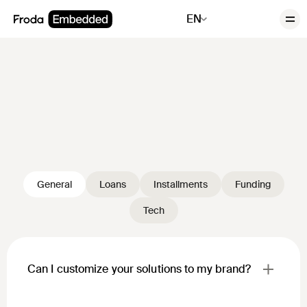
EN
General
Loans
Installments
Funding
Tech
Can I customize your solutions to my brand?
Yes, Froda Embedded's solutions allow our
partners
to incorporate
their brand elements for a cohesive and branded experience.