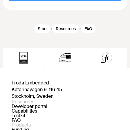
Start
Resources
FAQ
Froda Embedded
Katarinavägen 9, 116 45
Stockholm, Sweden
Resources
Developer portal
Capabilities
Toolkit
FAQ
Products
Funding