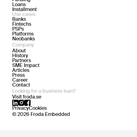
Loans
Installment
Use cases
Banks
Fintechs
PSPs
Platforms
Neobanks
Company
About
History
Partners
SME Impact
Articles
Press
Career
Contact
Looking for a business loan?
Visit froda.se
Privacy
Cookies
© 2026 Froda Embedded