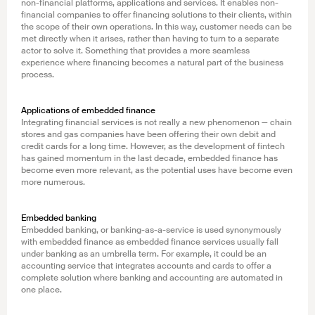
non-financial platforms, applications and services. It enables non-
financial companies to offer financing solutions to their clients, within
the scope of their own operations. In this way, customer needs can be
met directly when it arises, rather than having to turn to a separate
actor to solve it. Something that provides a more seamless
experience where financing becomes a natural part of the business
process.
Applications of embedded finance
Integrating financial services is not really a new phenomenon — chain
stores and gas companies have been offering their own debit and
credit cards for a long time. However, as the development of fintech
has gained momentum in the last decade, embedded finance has
become even more relevant, as the potential uses have become even
more numerous.
Embedded banking
Embedded banking, or banking-as-a-service is used synonymously
with embedded finance as embedded finance services usually fall
under banking as an umbrella term. For example, it could be an
accounting service that integrates accounts and cards to offer a
complete solution where banking and accounting are automated in
one place.