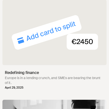
Redefining finance
Europe is in a lending crunch, and SMEs are bearing the brunt
of it.
April 29, 2025