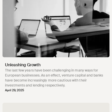
Unleashing Growth
The last few years have been challenging in many ways for
European businesses. As an effect, venture capital and banks
have become increasingly more cautious with their
investments and lending respectively.
April 29, 2025