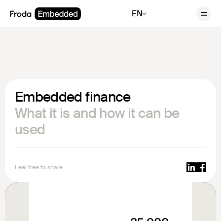
EN
Embedded finance
What it is and how it can be
used
Feel free to share