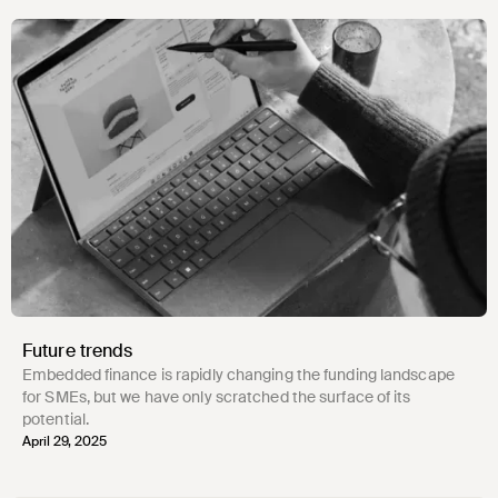
Future trends
Embedded finance is rapidly changing the funding landscape
for SMEs, but we have only scratched the surface of its
potential.
April 29, 2025