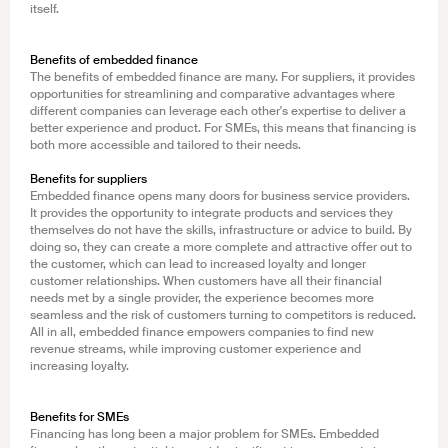
itself.
Benefits of embedded finance
The benefits of embedded finance are many. For suppliers, it provides
opportunities for streamlining and comparative advantages where
different companies can leverage each other's expertise to deliver a
better experience and product. For SMEs, this means that financing is
both more accessible and tailored to their needs.
Benefits for suppliers
Embedded finance opens many doors for business service providers.
It provides the opportunity to integrate products and services they
themselves do not have the skills, infrastructure or advice to build. By
doing so, they can create a more complete and attractive offer out to
the customer, which can lead to increased loyalty and longer
customer relationships. When customers have all their financial
needs met by a single provider, the experience becomes more
seamless and the risk of customers turning to competitors is reduced.
All in all, embedded finance empowers companies to find new
revenue streams, while improving customer experience and
increasing loyalty.
Benefits for SMEs
Financing has long been a major problem for SMEs. Embedded