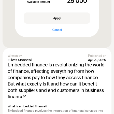
Written by
Published on
Oliver Mohseni
Apr 29, 2025
Embedded finance is revolutionizing the world
of finance, affecting everything from how
companies pay to how they access finance.
But what exactly is it and how can it benefit
both suppliers and end customers in business
finance?
What is embedded finance?
Embedded finance involves the integration of financial services into