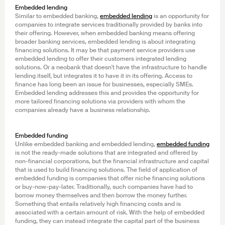
Embedded lending
Similar to embedded banking,
embedded lending
is an opportunity for
companies to integrate services traditionally provided by banks into
their offering. However, when embedded banking means offering
broader banking services, embedded lending is about integrating
financing solutions. It may be that payment service providers use
embedded lending to offer their customers integrated lending
solutions. Or a neobank that doesn't have the infrastructure to handle
lending itself, but integrates it to have it in its offering. Access to
finance has long been an issue for businesses, especially SMEs.
Embedded lending addresses this and provides the opportunity for
more tailored financing solutions via providers with whom the
companies already have a business relationship.
Embedded funding
Unlike embedded banking and embedded lending,
embedded funding
is not the ready-made solutions that are integrated and offered by
non-financial corporations, but the financial infrastructure and capital
that is used to build financing solutions. The field of application of
embedded funding is companies that offer niche financing solutions
or buy-now-pay-later. Traditionally, such companies have had to
borrow money themselves and then borrow the money further.
Something that entails relatively high financing costs and is
associated with a certain amount of risk. With the help of embedded
funding, they can instead integrate the capital part of the business