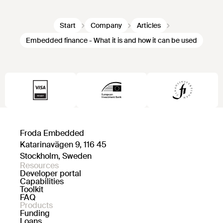
Start
Company
Articles
Embedded finance - What it is and how it can be used
Froda Embedded
Katarinavägen 9, 116 45
Stockholm, Sweden
Resources
Developer portal
Capabilities
Toolkit
FAQ
Products
Funding
Loans