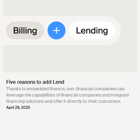
Five reasons to add Lend
Thanks to embedded finance, non-financial companies can
leverage the capabilities of financial companies and integrate
financing solutions and offer it directly to their customers.
April 29, 2025