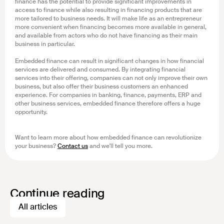
finance has the potential to provide significant improvements in
access to finance while also resulting in financing products that are
more tailored to business needs. It will make life as an entrepreneur
more convenient when financing becomes more available in general,
and available from actors who do not have financing as their main
business in particular.
Embedded finance can result in significant changes in how financial
services are delivered and consumed. By integrating financial
services into their offering, companies can not only improve their own
business, but also offer their business customers an enhanced
experience. For companies in banking, finance, payments, ERP and
other business services, embedded finance therefore offers a huge
opportunity.
Want to learn more about how embedded finance can revolutionize
your business?
Contact us
and we'll tell you more.
Continue reading
All articles