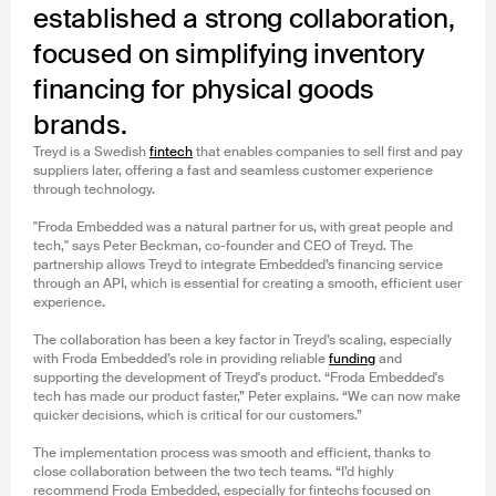
established a strong collaboration,
focused on simplifying inventory
financing for physical goods
brands.
Treyd is a Swedish
fintech
that enables companies to sell first and pay
suppliers later, offering a fast and seamless customer experience
through technology.
"Froda Embedded was a natural partner for us, with great people and
tech," says Peter Beckman, co-founder and CEO of Treyd. The
partnership allows Treyd to integrate Embedded’s financing service
through an API, which is essential for creating a smooth, efficient user
experience.
The collaboration has been a key factor in Treyd’s scaling, especially
with Froda Embedded’s role in providing reliable
funding
and
supporting the development of Treyd's product. “Froda Embedded's
tech has made our product faster,” Peter explains. “We can now make
quicker decisions, which is critical for our customers.”
The implementation process was smooth and efficient, thanks to
close collaboration between the two tech teams. “I’d highly
recommend Froda Embedded, especially for fintechs focused on