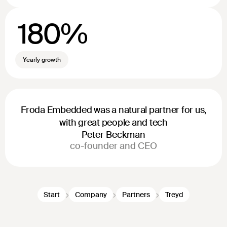
180%
Yearly growth
Froda Embedded was a natural partner for us,
with great people and tech
Peter Beckman
co-founder and CEO
Start
Company
Partners
Treyd