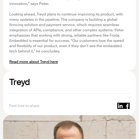
innovation,” says Peter.
Looking ahead, Treyd plans to continue improving its product, with
many updates in the pipeline. The company is building a global
finncing solution and payment service, which requires seamless
integration of APIs, compliance, and other complex systems. Peter
emphasizes that working with strong, reliable partners like Froda
Embedded is essential for success. “Our customers love the speed
and flexibility of our product, even if they don’t see the embedded
tech behind it,” he concludes.
Read more about Treyd here
Treyd
Feel free to share