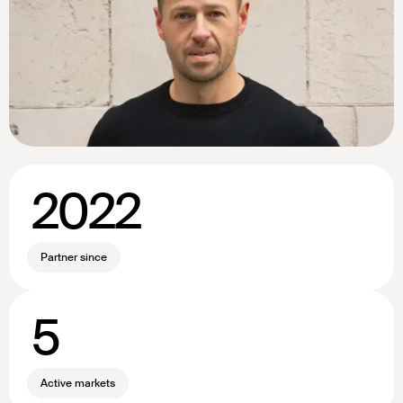
2022
Partner since
5
Active markets