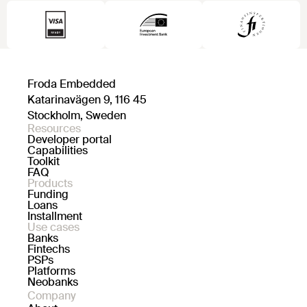
Froda Embedded
Katarinavägen 9, 116 45
Stockholm, Sweden
Resources
Developer portal
Capabilities
Toolkit
FAQ
Products
Funding
Loans
Installment
Use cases
Banks
Fintechs
PSPs
Platforms
Neobanks
Company