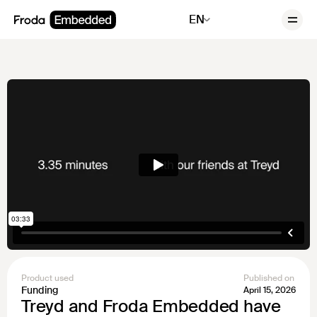
EN
Product used
Published on
Funding
April 15, 2026
Treyd and Froda Embedded have