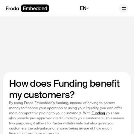
EN
How does Funding benefit
my customers?
By using Froda Embedded's funding, instead of having to borrow
money to finance your operation or using your liquidity, you can offer
more competitive pricing to your customers. With
Funding
you can
also provide pre-approved credit limits to your customers. This serves
two purposes, it allows for faster withdrawals but also gives your
customers the advantage of always being aware of how much
financing they have access to.