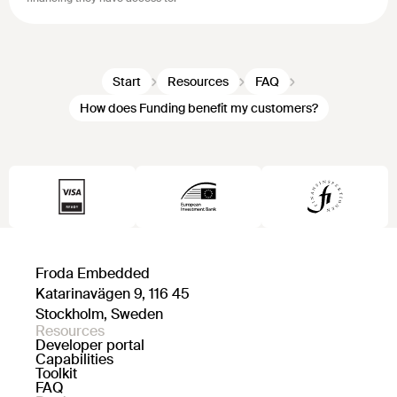
Start
Resources
FAQ
How does Funding benefit my customers?
Froda Embedded
Katarinavägen 9, 116 45
Stockholm, Sweden
Resources
Developer portal
Capabilities
Toolkit
FAQ