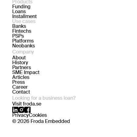
Products
Funding
Loans
Installment
Use cases
Banks
Fintechs
PSPs
Platforms
Neobanks
Company
About
History
Partners
SME Impact
Articles
Press
Career
Contact
Looking for a business loan?
Visit froda.se
Privacy
Cookies
© 2026 Froda Embedded