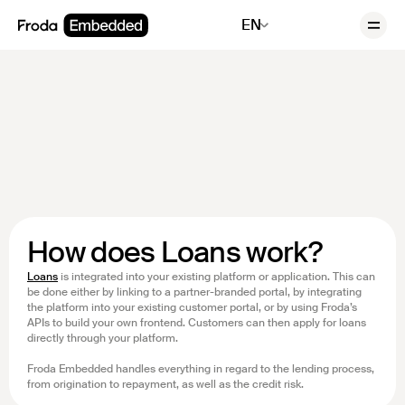
EN
How does Loans work?
Loans
is integrated into your existing platform or application. This can
be done either by linking to a partner-branded portal, by integrating
the platform into your existing customer portal, or by using Froda’s
APIs to build your own frontend. Customers can then apply for loans
directly through your platform.
Froda Embedded handles everything in regard to the lending process,
from origination to repayment, as well as the credit risk.