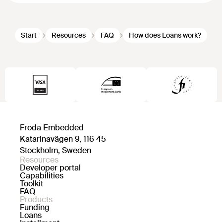
Start
Resources
FAQ
How does Loans work?
Froda Embedded
Katarinavägen 9, 116 45
Stockholm, Sweden
Resources
Developer portal
Capabilities
Toolkit
FAQ
Products
Funding
Loans